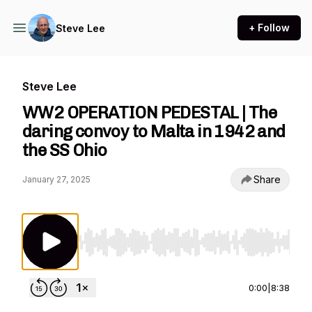
+ Follow
Steve Lee
Steve Lee
WW2 OPERATION PEDESTAL | The
daring convoy to Malta in 1942 and
the SS Ohio
Share
January 27, 2025
Use Left/Right to seek, Home/End to jump to st
0:00
|
8:38