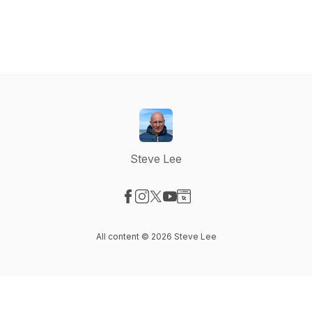
Steve Lee
Visit our Facebook page
Visit our Instagram page
Visit our X-com page
Visit our YouTube page
Visit our Website page
All content © 2026 Steve Lee